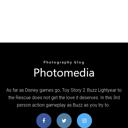
As far as Disney games go, Toy Story 2: Buzz Lightyear to
the Rescue does not get the love it deserves. In this 3rd
person action gameplay as Buzz as you try to