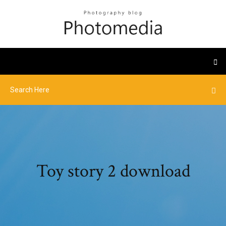
Toy story 2 download