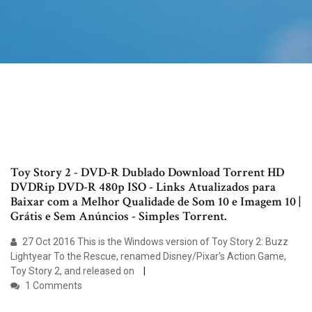
Toy Story 2 - DVD-R Dublado Download Torrent HD
DVDRip DVD-R 480p ISO - Links Atualizados para
Baixar com a Melhor Qualidade de Som 10 e Imagem 10 |
Grátis e Sem Anúncios - Simples Torrent.
27 Oct 2016 This is the Windows version of Toy Story 2: Buzz
Lightyear To the Rescue, renamed Disney/Pixar's Action Game,
Toy Story 2, and released on
1 Comments