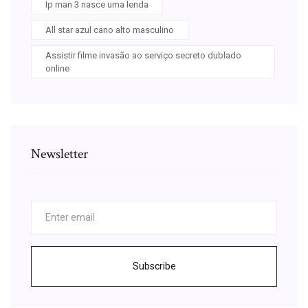
Ip man 3 nasce uma lenda
All star azul cano alto masculino
Assistir filme invasão ao serviço secreto dublado
online
Newsletter
Subscribe