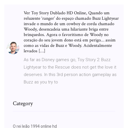
Ver Toy Story Dublado HD Online, Quando um
reluzente ‘ranger’ do espaço chamado Buzz Lightyear
invade o mundo de um cowboy de corda chamado
Woody, desencadeia uma hilariante briga entre
brinquedos. Agora o favoritismo de Woody no
coração do seu jovem dono está em perigo… assim
como as vidas de Buzz e Woody. Acidentalmente
levados […]
As far as Disney games go, Toy Story 2: Buzz
Lightyear to the Rescue does not get the love it
deserves. In this 3rd person action gameplay as
Buzz as you try to
Category
O rei leão 1994 online hd