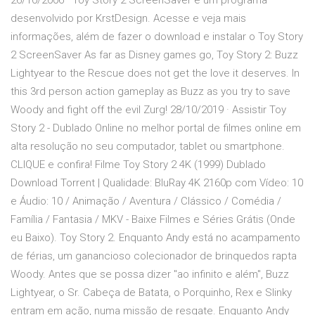
26/10/2006 · Toy Story 2 ScreenSaver é um programa
desenvolvido por KrstDesign. Acesse e veja mais
informações, além de fazer o download e instalar o Toy Story
2 ScreenSaver As far as Disney games go, Toy Story 2: Buzz
Lightyear to the Rescue does not get the love it deserves. In
this 3rd person action gameplay as Buzz as you try to save
Woody and fight off the evil Zurg! 28/10/2019 · Assistir Toy
Story 2 - Dublado Online no melhor portal de filmes online em
alta resolução no seu computador, tablet ou smartphone.
CLIQUE e confira! Filme Toy Story 2 4K (1999) Dublado
Download Torrent | Qualidade: BluRay 4K 2160p com Vídeo: 10
e Áudio: 10 / Animação / Aventura / Clássico / Comédia /
Família / Fantasia / MKV - Baixe Filmes e Séries Grátis (Onde
eu Baixo). Toy Story 2. Enquanto Andy está no acampamento
de férias, um ganancioso colecionador de brinquedos rapta
Woody. Antes que se possa dizer "ao infinito e além", Buzz
Lightyear, o Sr. Cabeça de Batata, o Porquinho, Rex e Slinky
entram em ação, numa missão de resgate. Enquanto Andy