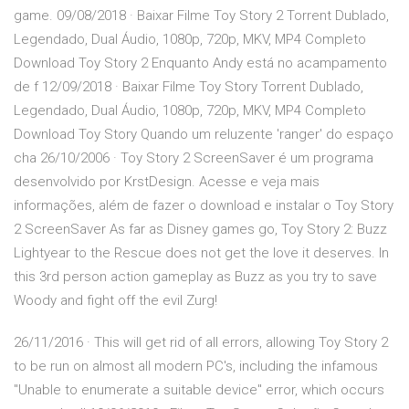
game. 09/08/2018 · Baixar Filme Toy Story 2 Torrent Dublado,
Legendado, Dual Áudio, 1080p, 720p, MKV, MP4 Completo
Download Toy Story 2 Enquanto Andy está no acampamento
de f 12/09/2018 · Baixar Filme Toy Story Torrent Dublado,
Legendado, Dual Áudio, 1080p, 720p, MKV, MP4 Completo
Download Toy Story Quando um reluzente 'ranger' do espaço
cha 26/10/2006 · Toy Story 2 ScreenSaver é um programa
desenvolvido por KrstDesign. Acesse e veja mais
informações, além de fazer o download e instalar o Toy Story
2 ScreenSaver As far as Disney games go, Toy Story 2: Buzz
Lightyear to the Rescue does not get the love it deserves. In
this 3rd person action gameplay as Buzz as you try to save
Woody and fight off the evil Zurg!
26/11/2016 · This will get rid of all errors, allowing Toy Story 2
to be run on almost all modern PC's, including the infamous
"Unable to enumerate a suitable device" error, which occurs