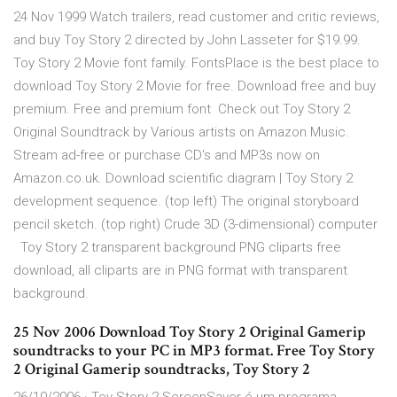
24 Nov 1999 Watch trailers, read customer and critic reviews,
and buy Toy Story 2 directed by John Lasseter for $19.99.
Toy Story 2 Movie font family. FontsPlace is the best place to
download Toy Story 2 Movie for free. Download free and buy
premium. Free and premium font Check out Toy Story 2
Original Soundtrack by Various artists on Amazon Music.
Stream ad-free or purchase CD's and MP3s now on
Amazon.co.uk. Download scientific diagram | Toy Story 2
development sequence. (top left) The original storyboard
pencil sketch. (top right) Crude 3D (3-dimensional) computer
Toy Story 2 transparent background PNG cliparts free
download, all cliparts are in PNG format with transparent
background.
25 Nov 2006 Download Toy Story 2 Original Gamerip
soundtracks to your PC in MP3 format. Free Toy Story
2 Original Gamerip soundtracks, Toy Story 2