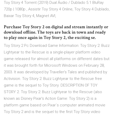
Toy Story 4 Torrent (2019) Dual Áudio / Dublado 5.1 BluRay
720p | 1080p , Assistir Toy Story 4 Online, Toy Story 4 Dublado,
Baixar Toy Story 4, Magnet AVI,
Purchase Toy Story 2 on digital and stream instantly or
download offline. The toys are back in town and ready
to play once again in Toy Story 2, the exciting se.
Toy Story 2 Pc Download Game Information: Toy Story 2: Buzz
Lightyear to the Rescue is a single-player platform video
game released for almost all platforms on different dates but
it was brought forth for Microsoft Windows on February 28,
2003. It was developed by Traveller’s Tales and published by
Activision. Toy Story 2: Buzz Lightyear to the Rescue free
game is the sequel to Toy Story. DESCRIPTION OF TOY
STORY 2. Toy Story 2: Buzz Lightyear to the Rescue (also
known as Disney Pixar's Action Game: Toy Story 2) is a
platform game based on Pixar`s computer animated movie
Toy Story 2 and is the sequel to the first Toy Story video