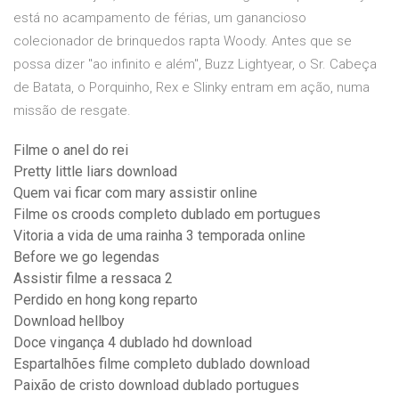
está no acampamento de férias, um ganancioso
colecionador de brinquedos rapta Woody. Antes que se
possa dizer "ao infinito e além", Buzz Lightyear, o Sr. Cabeça
de Batata, o Porquinho, Rex e Slinky entram em ação, numa
missão de resgate.
Filme o anel do rei
Pretty little liars download
Quem vai ficar com mary assistir online
Filme os croods completo dublado em portugues
Vitoria a vida de uma rainha 3 temporada online
Before we go legendas
Assistir filme a ressaca 2
Perdido en hong kong reparto
Download hellboy
Doce vingança 4 dublado hd download
Espartalhões filme completo dublado download
Paixão de cristo download dublado portugues