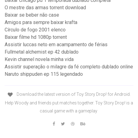
Baixar chicago pd 1 temporada dublado completa
O mestre das armas torrent download
Baixar se beber não case
Amigos para sempre baixar krafta
Círculo de fogo 2001 elenco
Baixar filme hd 1080p torrent
Assistir luccas neto em acampamento de férias
Fullmetal alchemist ep 42 dublado
Kevin channel novela minha vida
Assistir superação o milagre da fé completo dublado online
Naruto shippuden ep 115 legendado
Download the latest version of Toy Story Drop! for Android.
Help Woody and friends put matches together. Toy Story Drop! is a
casual game with a gameplay