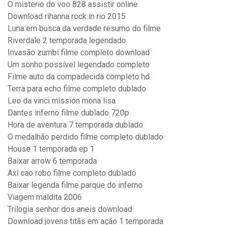
O misterio do voo 828 assistir online
Download rihanna rock in rio 2015
Luna em busca da verdade resumo do filme
Riverdale 2 temporada legendado
Invasão zumbi filme completo download
Um sonho possível legendado completo
Filme auto da compadecida completo hd
Terra para echo filme completo dublado
Leo da vinci mission mona lisa
Dantes inferno filme dublado 720p
Hora de aventura 7 temporada dublado
O medalhão perdido filme completo dublado
House 1 temporada ep 1
Baixar arrow 6 temporada
Axl cao robo filme completo dublado
Baixar legenda filme parque do inferno
Viagem maldita 2006
Trilogia senhor dos aneis download
Download jovens titãs em ação 1 temporada