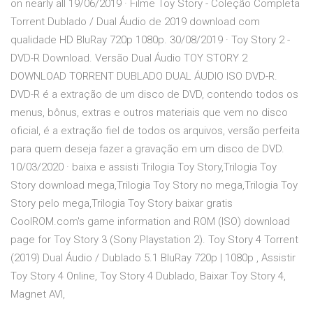
on nearly all 19/06/2019 · Filme Toy Story - Coleção Completa
Torrent Dublado / Dual Áudio de 2019 download com
qualidade HD BluRay 720p 1080p. 30/08/2019 · Toy Story 2 -
DVD-R Download. Versão Dual Áudio TOY STORY 2
DOWNLOAD TORRENT DUBLADO DUAL ÁUDIO ISO DVD-R.
DVD-R é a extração de um disco de DVD, contendo todos os
menus, bônus, extras e outros materiais que vem no disco
oficial, é a extração fiel de todos os arquivos, versão perfeita
para quem deseja fazer a gravação em um disco de DVD.
10/03/2020 · baixa e assisti Trilogia Toy Story,Trilogia Toy
Story download mega,Trilogia Toy Story no mega,Trilogia Toy
Story pelo mega,Trilogia Toy Story baixar gratis
CoolROM.com's game information and ROM (ISO) download
page for Toy Story 3 (Sony Playstation 2). Toy Story 4 Torrent
(2019) Dual Áudio / Dublado 5.1 BluRay 720p | 1080p , Assistir
Toy Story 4 Online, Toy Story 4 Dublado, Baixar Toy Story 4,
Magnet AVI,