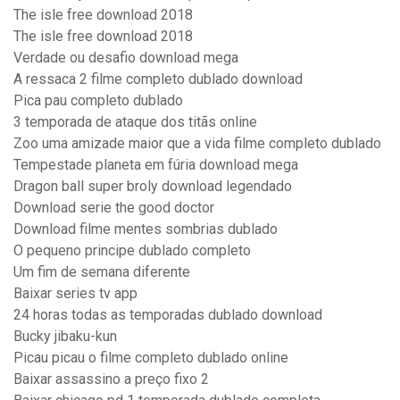
The isle free download 2018
The isle free download 2018
Verdade ou desafio download mega
A ressaca 2 filme completo dublado download
Pica pau completo dublado
3 temporada de ataque dos titãs online
Zoo uma amizade maior que a vida filme completo dublado
Tempestade planeta em fúria download mega
Dragon ball super broly download legendado
Download serie the good doctor
Download filme mentes sombrias dublado
O pequeno principe dublado completo
Um fim de semana diferente
Baixar series tv app
24 horas todas as temporadas dublado download
Bucky jibaku-kun
Picau picau o filme completo dublado online
Baixar assassino a preço fixo 2