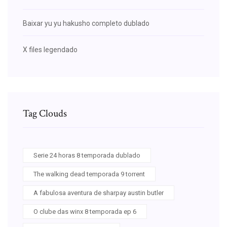
Baixar yu yu hakusho completo dublado
X files legendado
Tag Clouds
Serie 24 horas 8 temporada dublado
The walking dead temporada 9 torrent
A fabulosa aventura de sharpay austin butler
O clube das winx 8 temporada ep 6